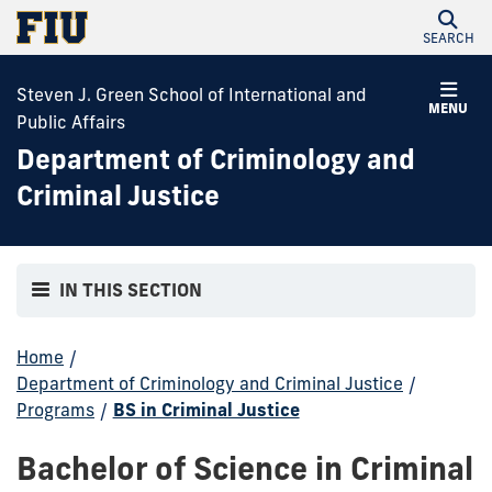
SEARCH
Steven J. Green School of International and
MENU
Public Affairs
Department of Criminology and
Criminal Justice
IN THIS SECTION
Home
/
Department of Criminology and Criminal Justice
/
Programs
/
BS in Criminal Justice
Bachelor of Science in Criminal