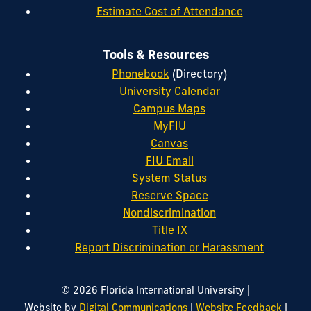
Estimate Cost of Attendance
Tools & Resources
Phonebook
(Directory)
University Calendar
Campus Maps
MyFIU
Canvas
FIU Email
System Status
Reserve Space
Nondiscrimination
Title IX
Report Discrimination or Harassment
|
© 2026 Florida International University
|
|
Website by
Digital Communications
Website Feedback