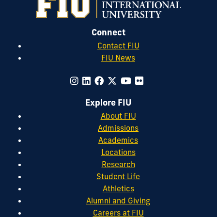
Connect
Contact FIU
FIU News
Explore FIU
About FIU
Admissions
Academics
Locations
Research
Student Life
Athletics
Alumni and Giving
Careers at FIU