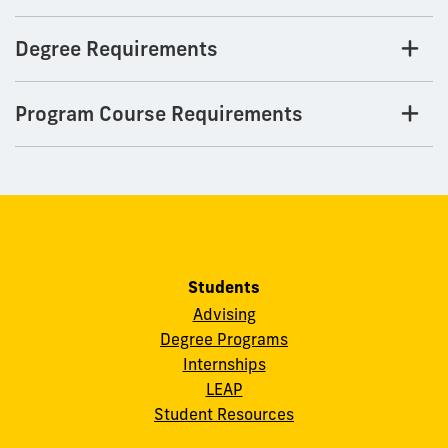
Degree Requirements
Program Course Requirements
Students
Advising
Degree Programs
Internships
LEAP
Student Resources