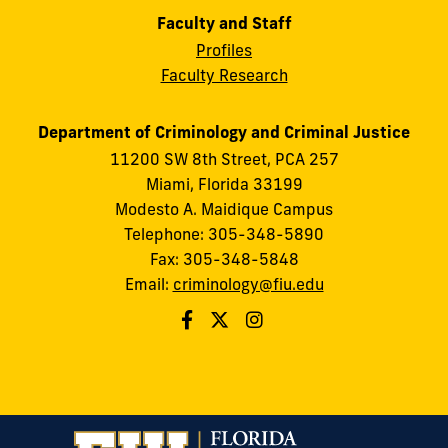
Faculty and Staff
Profiles
Faculty Research
Department of Criminology and Criminal Justice
11200 SW 8th Street, PCA 257
Miami, Florida 33199
Modesto A. Maidique Campus
Telephone: 305-348-5890
Fax: 305-348-5848
Email:
criminology@fiu.edu