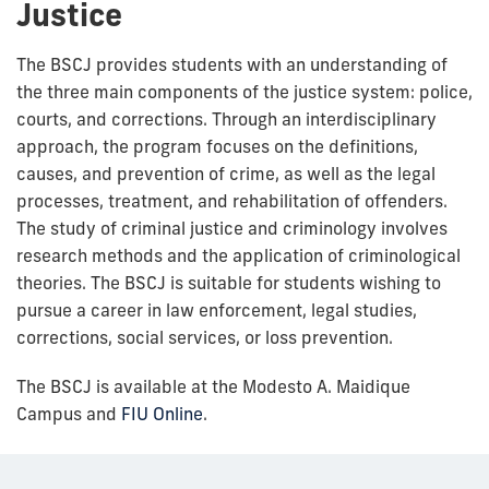
Justice
The BSCJ provides students with an understanding of
the three main components of the justice system: police,
courts, and corrections. Through an interdisciplinary
approach, the program focuses on the definitions,
causes, and prevention of crime, as well as the legal
processes, treatment, and rehabilitation of offenders.
The study of criminal justice and criminology involves
research methods and the application of criminological
theories. The BSCJ is suitable for students wishing to
pursue a career in law enforcement, legal studies,
corrections, social services, or loss prevention.
The BSCJ is available at the Modesto A. Maidique
Campus and
FIU Online
.