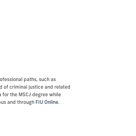
rofessional paths, such as
 of criminal justice and related
ia for the MSCJ degree while
mpus and through
FIU Online
.