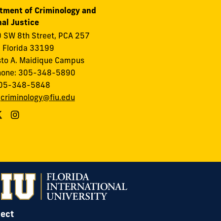
tment of Criminology and
al Justice
 SW 8th Street, PCA 257
 Florida 33199
to A. Maidique Campus
hone: 305-348-5890
305-348-5848
:
criminology@fiu.edu
ect