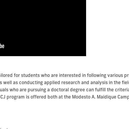
ilored for students who are interested in following various p
well as conducting applied research and analysis in the field
uals who are pursuing a doctoral degree can fulfill the criter
SCJ program is offered both at the Modesto A. Maidique Ca