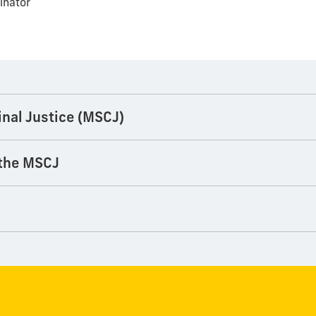
inator
inal Justice (MSCJ)
 the MSCJ