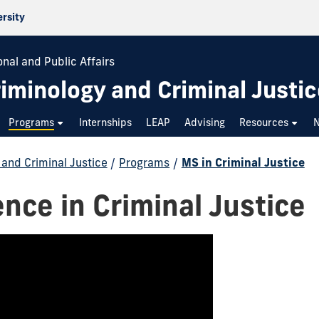
ersity
onal and Public Affairs
iminology and Criminal Justic
Programs
Internships
LEAP
Advising
Resources
and Criminal Justice
/
Programs
/
MS in Criminal Justice
ence in Criminal Justice