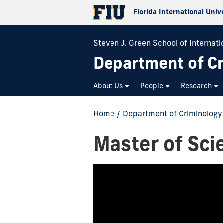
Florida International Univ
Steven J. Green School of Internati
Department of Cr
About Us
People
Research
Home
/
Department of Criminology 
Master of Sci