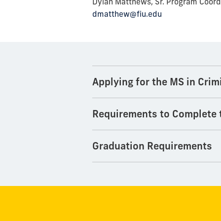
Dylan Matthews, Sr. Program Coord
dmatthew@fiu.edu
Applying for the MS in Crim
Requirements to Complete
Graduation Requirements