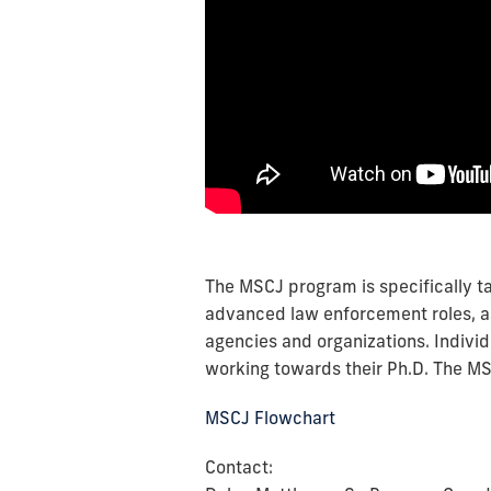
The MSCJ program is specifically ta
advanced law enforcement roles, as 
agencies and organizations. Individ
working towards their Ph.D. The M
MSCJ Flowchart
Contact: