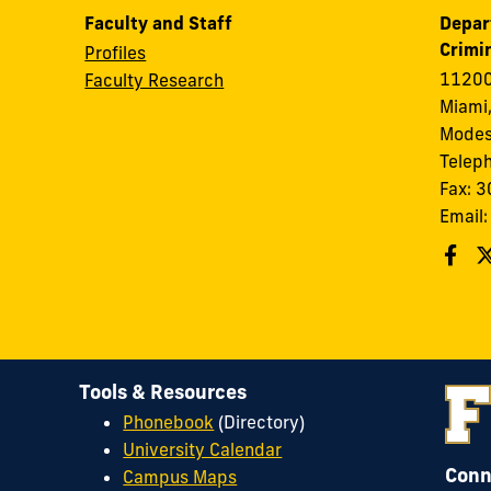
Faculty and Staff
Depar
Crimin
Profiles
11200
Faculty Research
Miami,
Modes
Telep
Fax: 
Email
Tools & Resources
Phonebook
(Directory)
University Calendar
Conn
Campus Maps