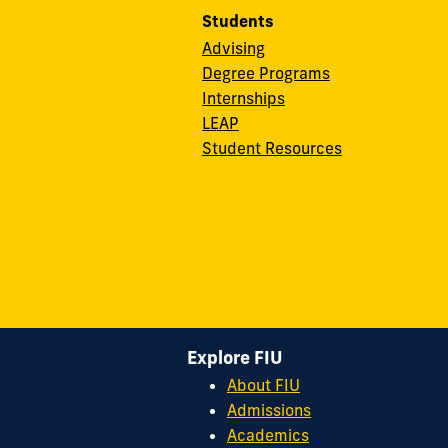
Students
Advising
Degree Programs
Internships
LEAP
Student Resources
Explore FIU
About FIU
Admissions
Academics