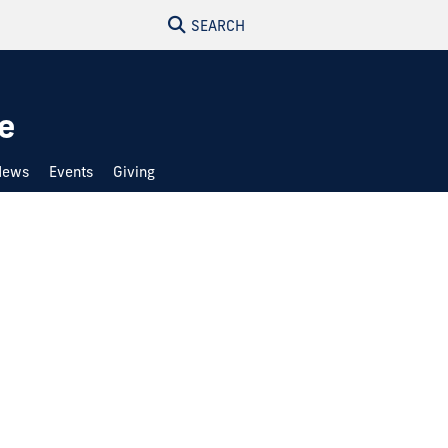
SEARCH
e
News
Events
Giving