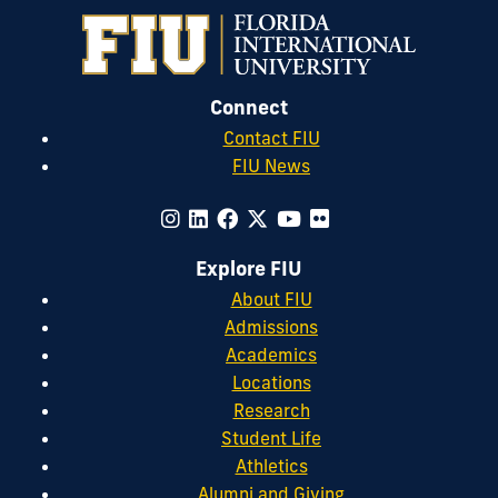
Connect
Contact FIU
FIU News
Explore FIU
About FIU
Admissions
Academics
Locations
Research
Student Life
Athletics
Alumni and Giving