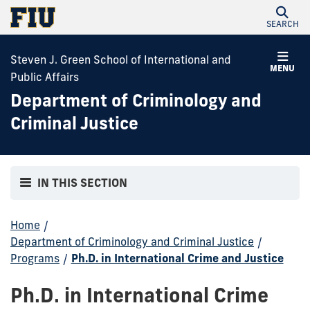
SEARCH
Steven J. Green School of International and
MENU
Public Affairs
Department of Criminology and
Criminal Justice
IN THIS SECTION
Home
/
Department of Criminology and Criminal Justice
/
Programs
/
Ph.D. in International Crime and Justice
Ph.D. in International Crime