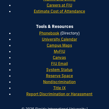
Careers at FIU
Estimate Cost of Attendance
Tools & Resources
Phonebook
(Directory)
University Calendar
Campus Maps
MyFIU
Canvas
FIU Email
System Status
Reserve Space
Nondiscrimination
Title IX
Report Discrimination or Harassment
|