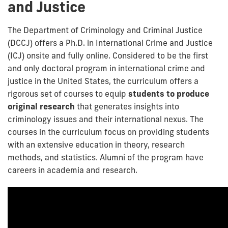
and Justice
The Department of Criminology and Criminal Justice
(DCCJ) offers a Ph.D. in International Crime and Justice
(ICJ) onsite and fully online. Considered to be the first
and only doctoral program in international crime and
justice in the United States, the curriculum offers a
rigorous set of courses to equip
students to produce
original research
that generates insights into
criminology issues and their international nexus. The
courses in the curriculum focus on providing students
with an extensive education in theory, research
methods, and statistics. Alumni of the program have
careers in academia and research.