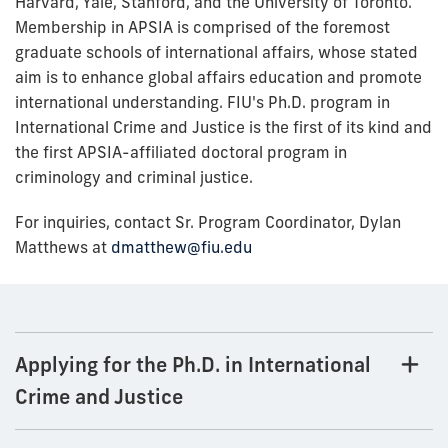
Harvard, Yale, Stanford, and the University of Toronto.
Membership in APSIA is comprised of the foremost
graduate schools of international affairs, whose stated
aim is to enhance global affairs education and promote
international understanding. FIU's Ph.D. program in
International Crime and Justice is the first of its kind and
the first APSIA-affiliated doctoral program in
criminology and criminal justice.
For inquiries, contact Sr. Program Coordinator, Dylan
Matthews at
dmatthew@fiu.edu
Applying for the Ph.D. in International
Crime and Justice