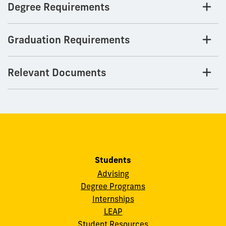
Degree Requirements
Graduation Requirements
Relevant Documents
Students
Advising
Degree Programs
Internships
LEAP
Student Resources