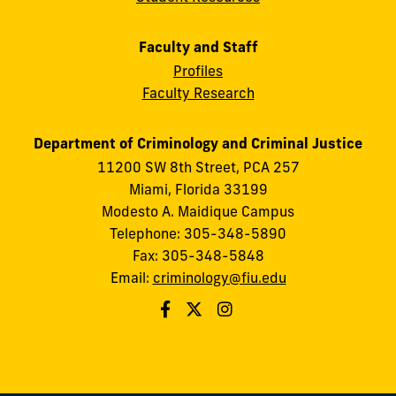
Faculty and Staff
Profiles
Faculty Research
Department of Criminology and Criminal Justice
11200 SW 8th Street, PCA 257
Miami, Florida 33199
Modesto A. Maidique Campus
Telephone: 305-348-5890
Fax: 305-348-5848
Email:
criminology@fiu.edu