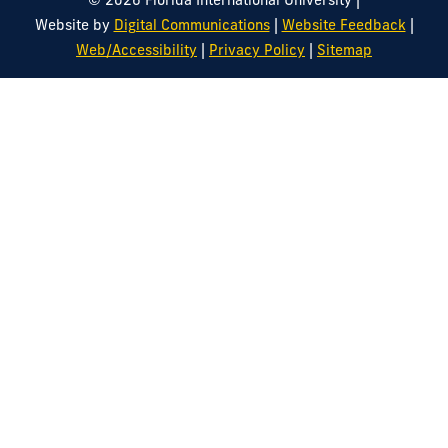
© 2026 Florida International University
|
|
Website by
Digital Communications
Website Feedback
|
|
Web/Accessibility
Privacy Policy
Sitemap