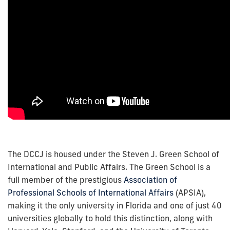
The DCCJ is housed under the Steven J. Green School of
International and Public Affairs. The Green School is a
full member of the prestigious
Association of
Professional Schools of International Affairs
(APSIA),
making it the only university in Florida and one of just 40
universities globally to hold this distinction, along with