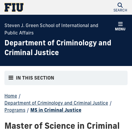
SEARCH
Steven J. Green School of International and
MENU
Public Affairs
Department of Criminology and
Criminal Justice
IN THIS SECTION
Home
/
Department of Criminology and Criminal Justice
/
Programs
/
MS in Criminal Justice
Master of Science in Criminal