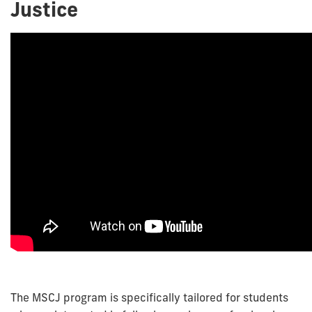
Justice
The MSCJ program is specifically tailored for students