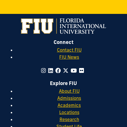
Connect
Contact FIU
FIU News
Explore FIU
About FIU
Admissions
Academics
Locations
Research
Student Life