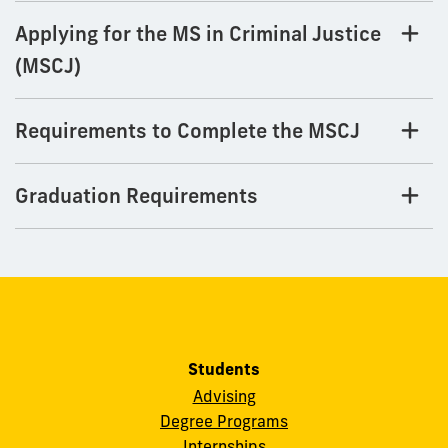
Applying for the MS in Criminal Justice
(MSCJ)
Requirements to Complete the MSCJ
Graduation Requirements
Students
Advising
Degree Programs
Internships