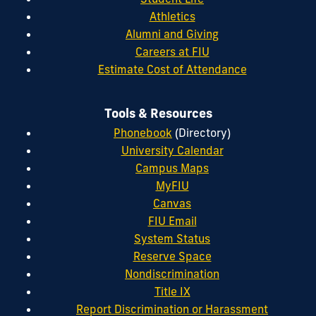
Athletics
Alumni and Giving
Careers at FIU
Estimate Cost of Attendance
Tools & Resources
Phonebook
(Directory)
University Calendar
Campus Maps
MyFIU
Canvas
FIU Email
System Status
Reserve Space
Nondiscrimination
Title IX
Report Discrimination or Harassment