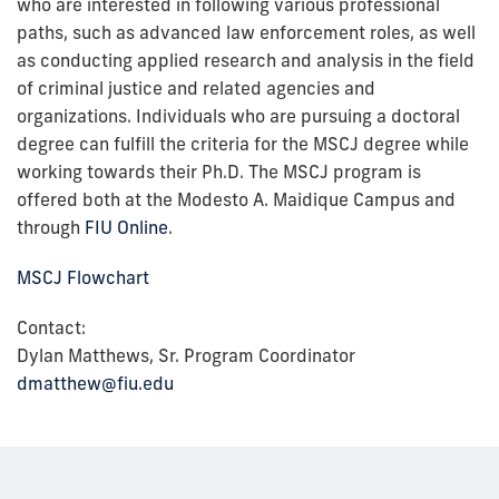
who are interested in following various professional
paths, such as advanced law enforcement roles, as well
as conducting applied research and analysis in the field
of criminal justice and related agencies and
organizations. Individuals who are pursuing a doctoral
degree can fulfill the criteria for the MSCJ degree while
working towards their Ph.D. The MSCJ program is
offered both at the Modesto A. Maidique Campus and
through
FIU Online
.
MSCJ Flowchart
Contact:
Dylan Matthews, Sr. Program Coordinator
dmatthew@fiu.edu