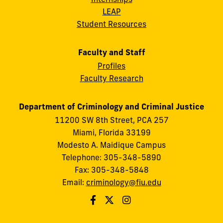
LEAP
Student Resources
Faculty and Staff
Profiles
Faculty Research
Department of Criminology and Criminal Justice
11200 SW 8th Street, PCA 257
Miami, Florida 33199
Modesto A. Maidique Campus
Telephone: 305-348-5890
Fax: 305-348-5848
Email:
criminology@fiu.edu