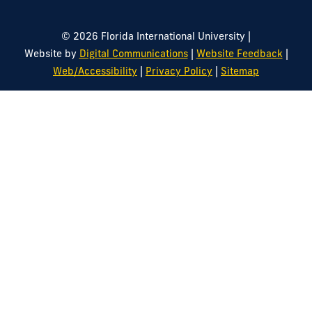
|
© 2026 Florida International University
|
|
Website by
Digital Communications
Website Feedback
|
|
Web/Accessibility
Privacy Policy
Sitemap