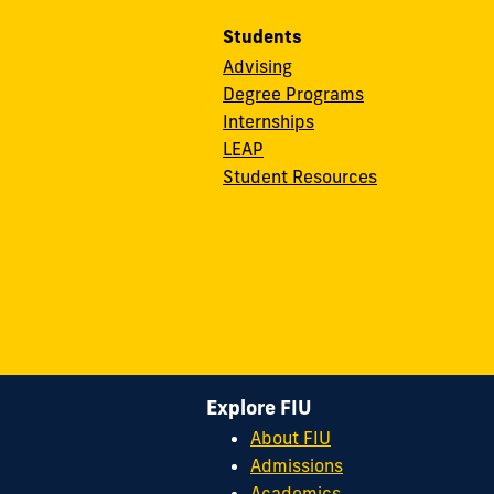
Students
Advising
Degree Programs
Internships
LEAP
Student Resources
Explore FIU
About FIU
Admissions
Academics