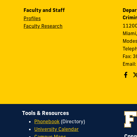
Faculty and Staff
Depar
Crimin
Profiles
11200
Faculty Research
Miami,
Modes
Telep
Fax: 
Email
Tools & Resources
Phonebook
(Directory)
University Calendar
Conn
Campus Maps