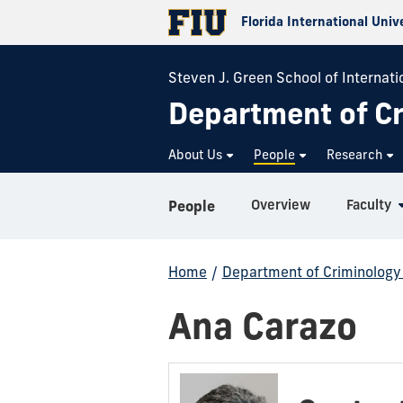
Florida International Univ
Steven J. Green School of Internati
Department of Cr
About Us
People
Research
Overview
Faculty
People
Home
/
Department of Criminology 
Ana Carazo