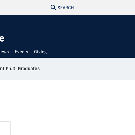
SEARCH
e
News
Events
Giving
nt Ph.D. Graduates