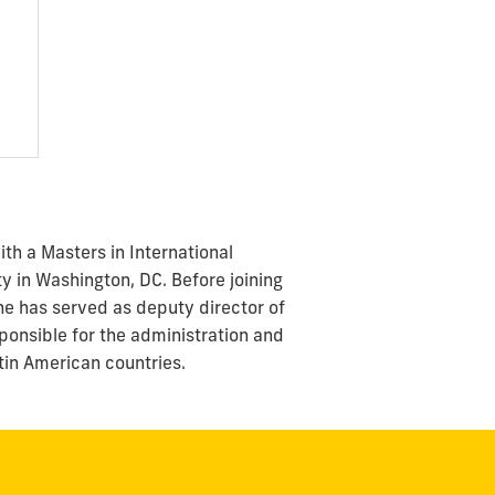
ith a Masters in International
y in Washington, DC. Before joining
he has served as deputy director of
sponsible for the administration and
atin American countries.