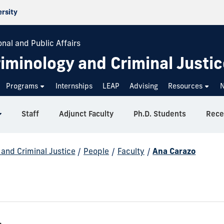
ersity
onal and Public Affairs
iminology and Criminal Justic
Programs
Internships
LEAP
Advising
Resources
Staff
Adjunct Faculty
Ph.D. Students
Rece
and Criminal Justice
/
People
/
Faculty
/
Ana Carazo