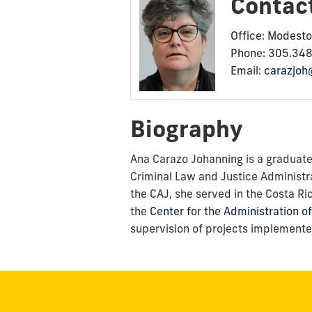
Contac
Office: Modest
Phone: 305.34
Email:
carazjoh
Biography
Ana Carazo Johanning is a graduate i
Criminal Law and Justice Administr
the CAJ, she served in the Costa Ri
the
Center for the Administration of
supervision of projects implemented 