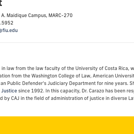
t
o A. Maidique Campus, MARC-270
8.5952
@fiu.edu
n law from the law faculty of the University of Costa Rica, w
ation from the Washington College of Law, American Universit
can Public Defender's Judiciary Department for nine years. S
 Justice
since 1992. In this capacity, Dr. Carazo has been re
by CAJ in the field of administration of justice in diverse L