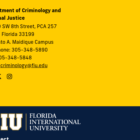
tment of Criminology and
al Justice
 SW 8th Street, PCA 257
 Florida 33199
to A. Maidique Campus
hone: 305-348-5890
305-348-5848
:
criminology@fiu.edu
ect