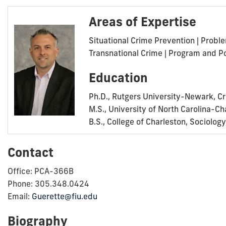
Areas of Expertise
Situational Crime Prevention | Prob
Transnational Crime | Program and Po
Education
Ph.D., Rutgers University-Newark, Cr
M.S., University of North Carolina-Ch
B.S., College of Charleston, Sociolog
Contact
Office: PCA-366B
Phone: 305.348.0424
Email:
Guerette@fiu.edu
Biography