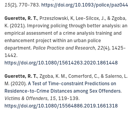
15
(2), 770-783.
https://doi.org/10.1093/police/paz044
Guerette, R. T.
, Przeszlowski, K, Lee-Silcox, J., & Zgoba,
K. (2021). Improving policing through better analysis: an
empirical assessment of a crime analysis training and
enhancement project within an urban police
department.
Police Practice and Research
,
22
(4), 1425-
1442.
https://doi.org/10.1080/15614263.2020.1861448
Guerette, R. T.
, Zgoba, K. M., Comerford, C., & Salerno, L.
M. (2020).
A Test of Time-constraint Predictions on
Residence-to-Crime Distances among Sex Offenders
.
Victims & Offenders
,
15
, 119-139.
https://doi.org/10.1080/15564886.2019.1661318