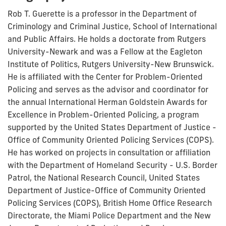
Rob T. Guerette is a professor in the Department of
Criminology and Criminal Justice, School of International
and Public Affairs. He holds a doctorate from Rutgers
University-Newark and was a Fellow at the Eagleton
Institute of Politics, Rutgers University-New Brunswick.
He is affiliated with the Center for Problem-Oriented
Policing and serves as the advisor and coordinator for
the annual International Herman Goldstein Awards for
Excellence in Problem-Oriented Policing, a program
supported by the United States Department of Justice -
Office of Community Oriented Policing Services (COPS).
He has worked on projects in consultation or affiliation
with the Department of Homeland Security - U.S. Border
Patrol, the National Research Council, United States
Department of Justice-Office of Community Oriented
Policing Services (COPS), British Home Office Research
Directorate, the Miami Police Department and the New