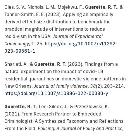
Gies, S. V., Nichols, L. M., Mojekwu, F.,
Guerette, R. T.
, &
Tanner-Smith, E. E. (2023). Applying an empirically
derived effect size distribution to benchmark the
practical magnitude of interventions to reduce
recidivism in the USA.
Journal of Experimental
Criminology
, 1-25.
https://doi.org/10.1007/s11292-
023-09561-1
Shariati, A., &
Guerette, R. T.
(2023). Findings from a
natural experiment on the impact of covid-19
residential quarantines on domestic violence patterns in
New Orleans.
Journal of family violence
,
38
(2), 203-214.
https://doi.org/10.1007/s10896-022-00380-y
Guerette, R. T.
, Lee-Silcox, J., & Przeszlowski, K.
(2021). From Research Partner to Embedded
Criminologist: A Synthesized Taxonomy and Reflections
From the Field.
Policing: A Journal of Policy and Practice,