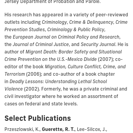
Jersey Department of Probation and Parole.
His research has appeared in a variety of peer-reviewed
outlets including
Criminology
,
Crime & Delinquency
,
Crime
Prevention Studies
,
Criminology & Public Policy
,
the
European Journal on Criminal Policy and Research
,
the
Journal of Criminal Justice
, and
Security Journal
. He is
author of
Migrant Death: Border Safety and Situational
Crime Prevention on the U.S.-Mexico Divide
(2007); co-
editor of the book
Migration, Culture Conflict, Crime, and
Terrorism
(2006); and co-author of a book chapter
in
Deadly Lessons: Understanding Lethal School
Violence
(2002). Formerly, he was a private criminal and
civil investigator where he worked an assortment of
cases on federal and state levels.
Select Publications
Przeszlowski, K.,
Guerette, R. T.
, Lee-Silcox, J.,