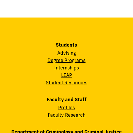
Students
Advising
Degree Programs
Internships
LEAP
Student Resources
Faculty and Staff
Profiles
Faculty Research
Department of Criminology and Criminal Justice