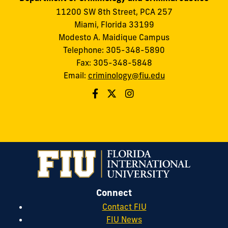
11200 SW 8th Street, PCA 257
Miami, Florida 33199
Modesto A. Maidique Campus
Telephone: 305-348-5890
Fax: 305-348-5848
Email:
criminology@fiu.edu
Connect
Contact FIU
FIU News