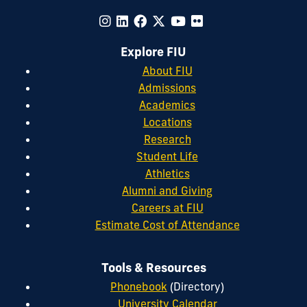
Explore FIU
About FIU
Admissions
Academics
Locations
Research
Student Life
Athletics
Alumni and Giving
Careers at FIU
Estimate Cost of Attendance
Tools & Resources
Phonebook
(Directory)
University Calendar