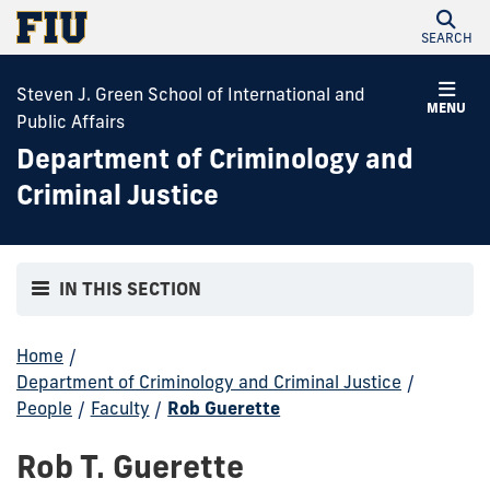
SEARCH
Steven J. Green School of International and
MENU
Public Affairs
Department of Criminology and
Criminal Justice
IN THIS SECTION
Home
/
Department of Criminology and Criminal Justice
/
People
/
Faculty
/
Rob Guerette
Rob T. Guerette