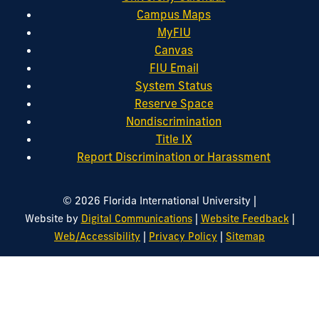
Campus Maps
MyFIU
Canvas
FIU Email
System Status
Reserve Space
Nondiscrimination
Title IX
Report Discrimination or Harassment
|
© 2026 Florida International University
|
|
Website by
Digital Communications
Website Feedback
|
|
Web/Accessibility
Privacy Policy
Sitemap