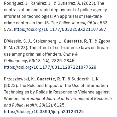
Rodriguez, J., Ramirez, J., & Gutierrez, A. (2023). The
centralization and rapid deployment of police agency
information technologies: An appraisal of real-time
crime centers in the US.
The Police Journal
,
96
(4), 553-
572.
https://doi.org/10.1177/0032258X221107587
D’Alessio, S. J., Stolzenberg, L.,
Guerette, R. T.
, & Zgoba,
K. M. (2023). The effect of self-defense laws on firearm
use among criminal offenders.
Crime &
Delinquency
,
69
(13-14), 2826-2845.
https://doi.org/10.1177/00111287221077629
Przeszlowski, K.,
Guerette, R. T.
, & Sudderth, L. K.
(2023). The Role and Impact of the Use of Information
Technologies by Police in Response to Violence against
Women.
International Journal of Environmental Research
and Public Health
,
20
(12), 6125.
https://doi.org/10.3390/ijerph20126125