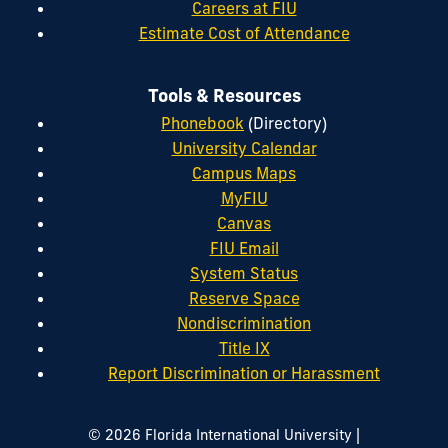
Careers at FIU
Estimate Cost of Attendance
Tools & Resources
Phonebook
(Directory)
University Calendar
Campus Maps
MyFIU
Canvas
FIU Email
System Status
Reserve Space
Nondiscrimination
Title IX
Report Discrimination or Harassment
|
© 2026 Florida International University