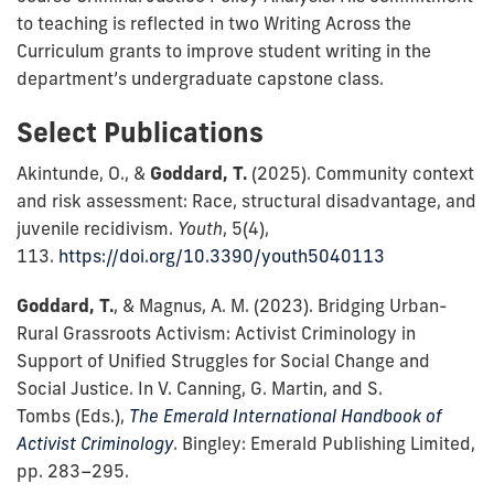
to teaching is reflected in two Writing Across the
Curriculum grants to improve student writing in the
department’s undergraduate capstone class.
Select Publications
Akintunde, O., &
Goddard, T.
(2025). Community context
and risk assessment: Race, structural disadvantage, and
juvenile recidivism.
Youth
, 5(4),
113.
https://doi.org/10.3390/youth5040113
Goddard, T.
, & Magnus, A. M. (2023). Bridging Urban-
Rural Grassroots Activism: Activist Criminology in
Support of Unified Struggles for Social Change and
Social Justice. In V. Canning, G. Martin, and S.
Tombs (Eds.),
The Emerald
International Handbook of
Activist Criminology
. Bingley: Emerald Publishing Limited,
pp. 283–295.