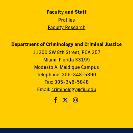
Faculty and Staff
Profiles
Faculty Research
Department of Criminology and Criminal Justice
11200 SW 8th Street, PCA 257
Miami, Florida 33199
Modesto A. Maidique Campus
Telephone: 305-348-5890
Fax: 305-348-5848
Email:
criminology@fiu.edu