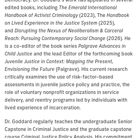
edited books, including
The Emerald International
Handbook of Activist Criminology
(2023), The
Handbook
on Lived Experience in the Justice System
(2025),
and
Disrupting the Nexus of Neoliberalism & Carceral
Reach: Pursuing Contemporary Social Change
(2026). He
is a co-editor of the book series
Palgrave Advances in
Child Justice
and the lead Editor of the forthcoming book
Juvenile Justice in Context: Mapping the Present,
Envisioning the Future
(Palgrave). His current research
critically examines the use of risk-factor–based
assessments in juvenile justice policy and practice, the
role of voluntary nonprofit organizations in service
delivery, and reentry programs led by individuals with
lived experience of incarceration.
Dr. Goddard regularly teaches the undergraduate Senior
Capstone in Criminal Justice and the graduate capstone
course Criminal Justice Policy Analysis. His commitment