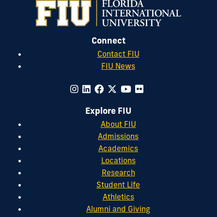
Connect
Contact FIU
FIU News
Explore FIU
About FIU
Admissions
Academics
Locations
Research
Student Life
Athletics
Alumni and Giving