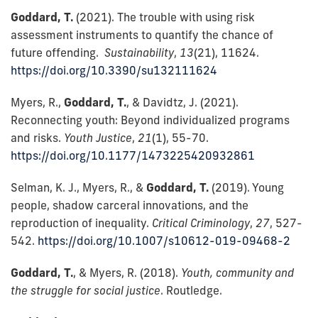
Goddard, T.
(2021). The trouble with using risk
assessment instruments to quantify the chance of
future offending.
Sustainability
,
13
(21), 11624.
https://doi.org/10.3390/su132111624
Myers, R.,
Goddard, T.
, & Davidtz, J. (2021).
Reconnecting youth: Beyond individualized programs
and risks.
Youth Justice
,
21
(1), 55-70.
https://doi.org/10.1177/1473225420932861
Selman, K. J., Myers, R., &
Goddard, T.
(2019). Young
people, shadow carceral innovations, and the
reproduction of inequality.
Critical Criminology
,
27
, 527-
542.
https://doi.org/10.1007/s10612-019-09468-2
Goddard, T.
, & Myers, R. (2018).
Youth, community and
the struggle for social justice
. Routledge.