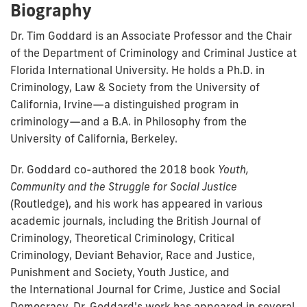
Biography
Dr. Tim Goddard is an Associate Professor and the Chair
of the Department of Criminology and Criminal Justice at
Florida International University. He holds a Ph.D. in
Criminology, Law & Society from the University of
California, Irvine—a distinguished program in
criminology—and a B.A. in Philosophy from the
University of California, Berkeley.
Dr. Goddard co-authored the 2018 book
Youth,
Community and the Struggle for Social Justice
(Routledge), and his work has appeared in various
academic journals, including the British Journal of
Criminology, Theoretical Criminology, Critical
Criminology, Deviant Behavior, Race and Justice,
Punishment and Society, Youth Justice, and
the International Journal for Crime, Justice and Social
Democracy. Dr. Goddard's work has appeared in several