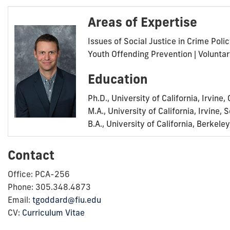
Areas of Expertise
Issues of Social Justice in Crime Poli
Youth Offending Prevention | Volunt
Education
Ph.D., University of California, Irvine
M.A., University of California, Irvine,
B.A., University of California, Berkel
Contact
Office: PCA-256
Phone: 305.348.4873
Email:
tgoddard@fiu.edu
CV:
Curriculum Vitae