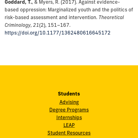
Goddard, T.
, & Myers, R. (2017). Against evidence-
based oppression: Marginalized youth and the politics of
risk-based assessment and intervention.
Theoretical
Criminology
,
21
(2), 151–167.
https://doi.org/10.1177/1362480616645172
Students
Advising
Degree Programs
Internships
LEAP
Student Resources