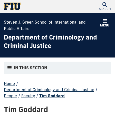
SEARCH
Steven J. Green School of International and
MENU
Public Affairs
Department of Criminology and
Criminal Justice
IN THIS SECTION
Home
/
Department of Criminology and Criminal Justice
/
People
/
Faculty
/
Tim Goddard
Tim Goddard