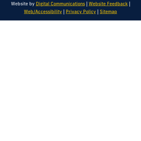
|
|
Website by
Digital Communications
Website Feedback
|
|
Web/Accessibility
Privacy Policy
Sitemap